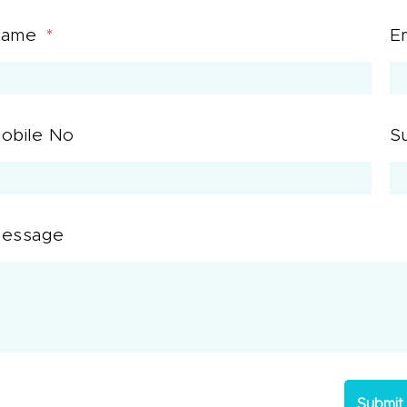
Name
E
obile No
S
essage
Submit