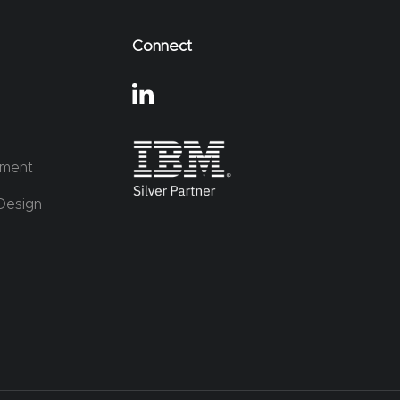
Connect
ement
Design