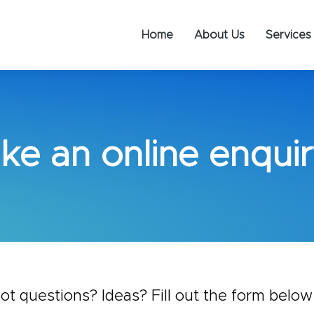
Home
About Us
Services
ke an online enquir
ot questions? Ideas? Fill out the form below