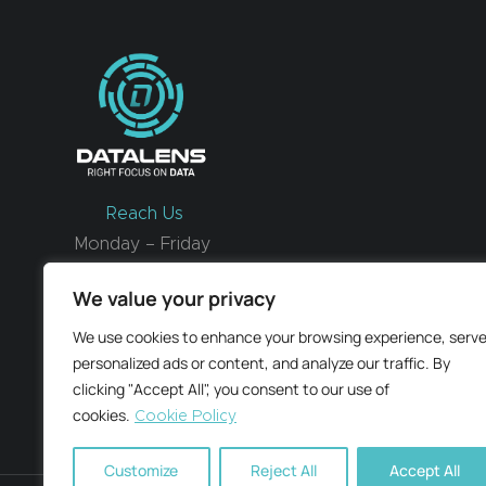
Reach Us
Monday – Friday
9 am – 6 pm CET
We value your privacy
We use cookies to enhance your browsing experience, serv
Email us
personalized ads or content, and analyze our traffic. By
clicking "Accept All", you consent to our use of
cookies.
Cookie Policy
Customize
Reject All
Accept All