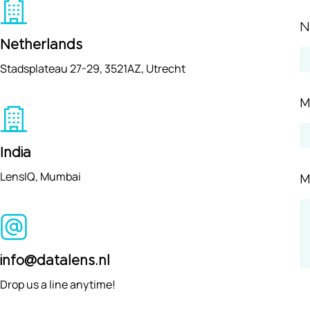
Netherlands
Stadsplateau 27-29, 3521AZ, Utrecht
M
India
LensIQ, Mumbai
M
info@datalens.nl
Drop us a line anytime!