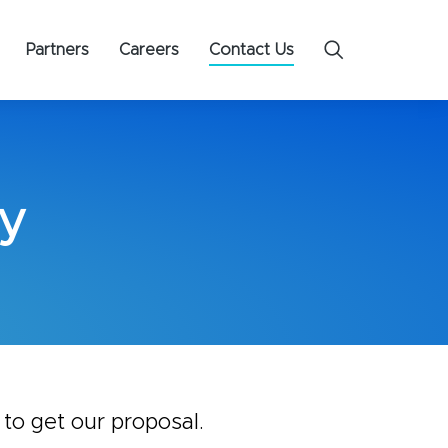
Partners
Careers
Contact Us
y​
 to get our proposal.