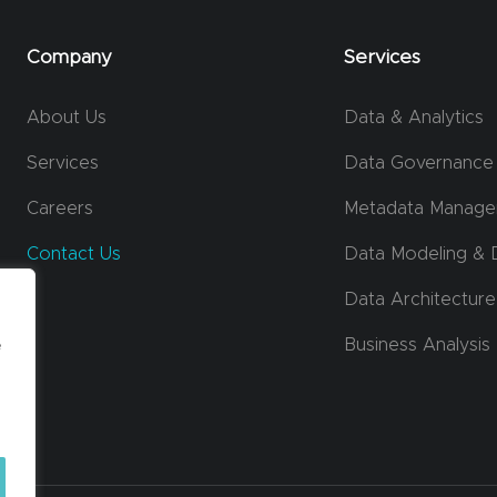
Company
Services
About Us
Data & Analytics
Services
Data Governance
Careers
Metadata Manag
Contact Us
Data Modeling & 
Data Architecture
e
Business Analysis