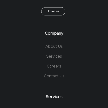
Email us
Company
About Us
Services
Careers
Contact Us
Services