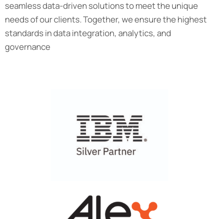
seamless data-driven solutions to meet the unique
needs of our clients. Together, we ensure the highest
standards in data integration, analytics, and
governance