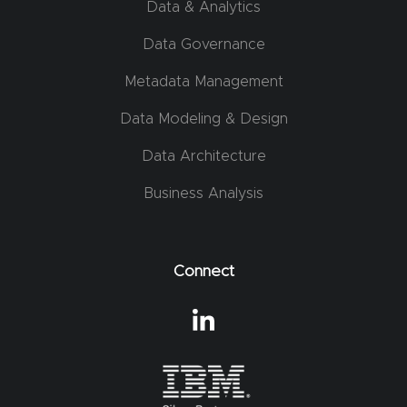
Data & Analytics
Data Governance
Metadata Management
Data Modeling & Design
Data Architecture
Business Analysis
Connect