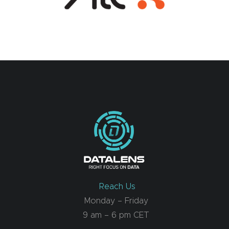
Reach Us
Monday – Friday
9 am – 6 pm CET