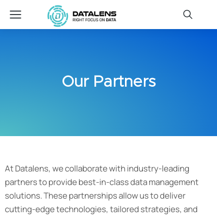
Our Partners
At Datalens, we collaborate with industry-leading
partners to provide best-in-class data management
solutions. These partnerships allow us to deliver
cutting-edge technologies, tailored strategies, and