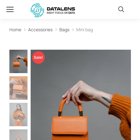
Home
Accessories
Bags
Mini bag
You are here:
Sale!