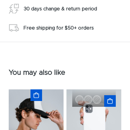
30 days change & return period
Free shipping for $50+ orders
You may also like