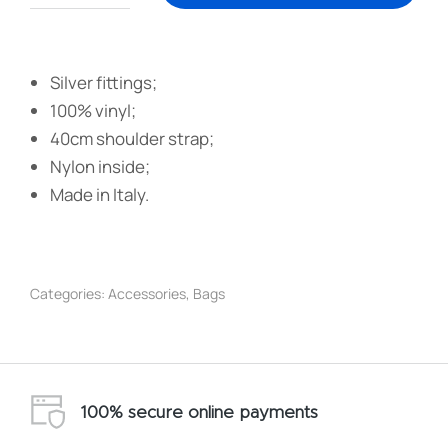
Silver fittings;
100% vinyl;
40cm shoulder strap;
Nylon inside;
Made in Italy.
Categories:
Accessories
,
Bags
100% secure online payments