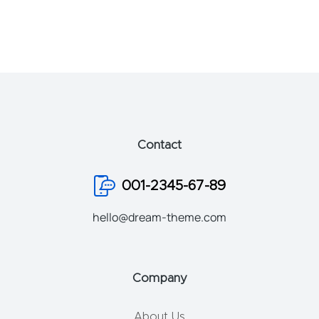
Contact
001-2345-67-89
hello@dream-theme.com
Company
About Us