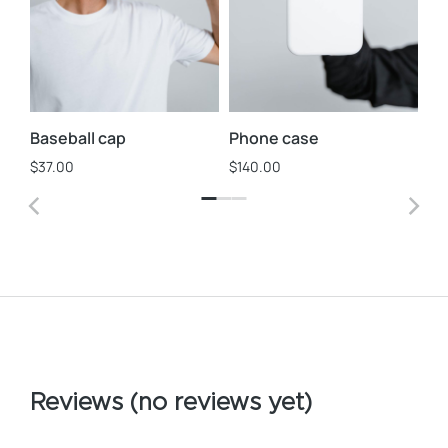
Baseball cap
Phone case
Ph
$
37.00
$
140.00
$
1
Reviews (no reviews yet)