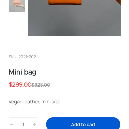
SKU: 2021-202
Mini bag
$
299.00
$
325.00
Vegan leather, mini size
Add to cart