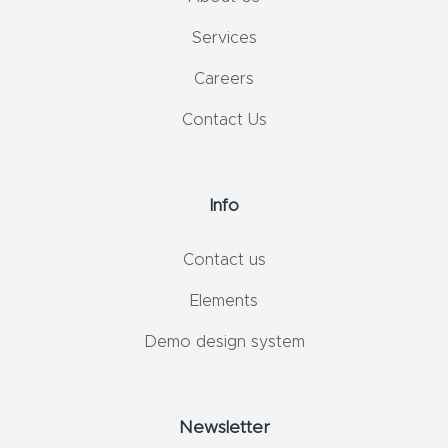
Services
Careers
Contact Us
Info
Contact us
Elements
Demo design system
Newsletter