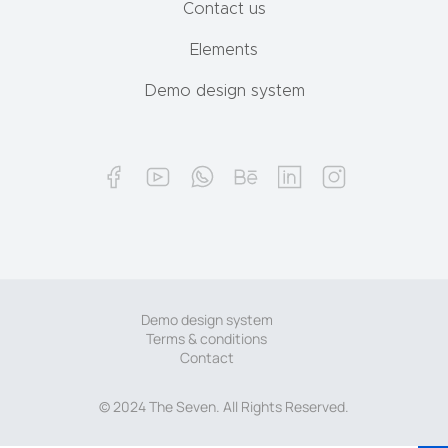
Contact us
Elements
Demo design system
Demo design system
Terms & conditions
Contact
© 2024 The Seven. All Rights Reserved.