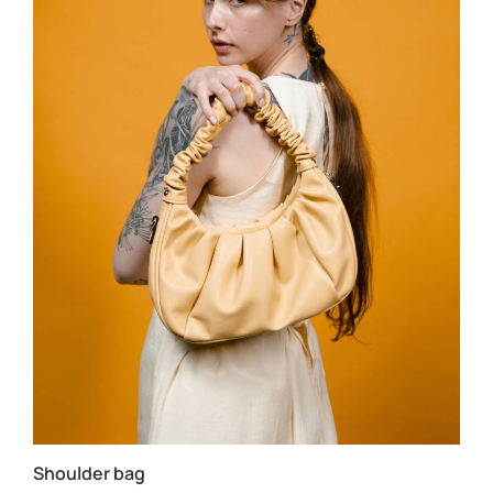
Shoulder bag