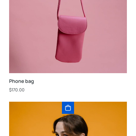
Phone bag
$
170.00