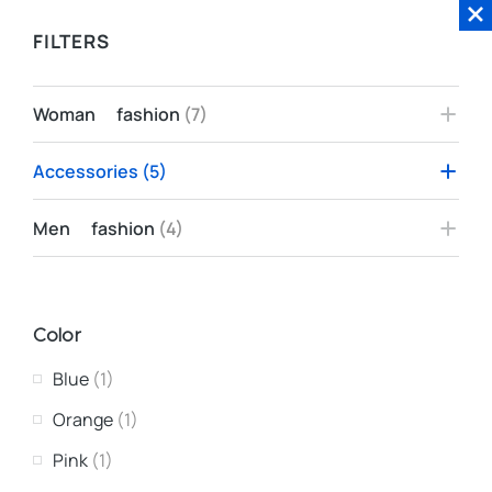
FILTERS
Woman fashion
(7)
Accessories
(5)
Men fashion
(4)
Color
Blue
(1)
Orange
(1)
Pink
(1)