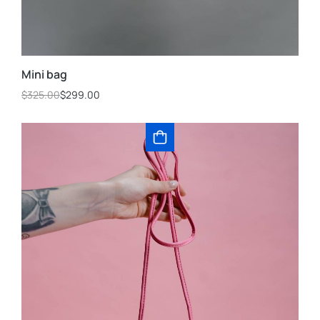
Mini bag
$
325.00
$
299.00