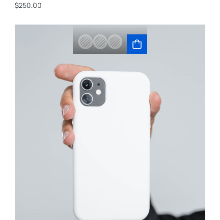
$
250.00