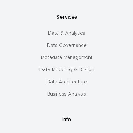
Services
Data & Analytics
Data Governance
Metadata Management
Data Modeling & Design
Data Architecture
Business Analysis
Info