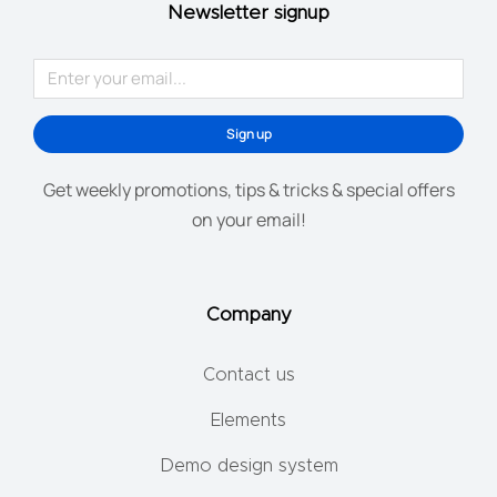
Newsletter signup
Sign up
Get weekly promotions, tips & tricks & special offers
on your email!
Company
Contact us
Elements
Demo design system