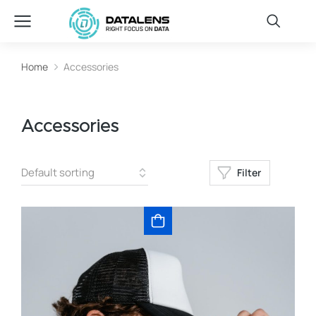
Home
Accessories
You are here:
Accessories
Filter