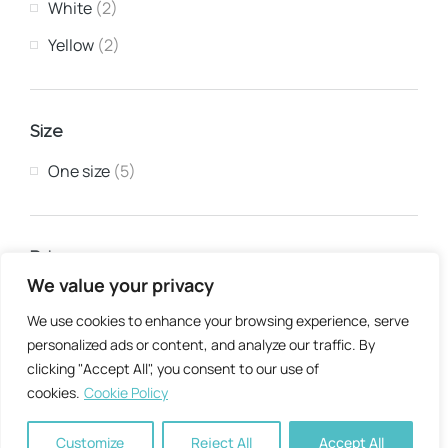
White
(2)
Yellow
(2)
Size
One size
(5)
Price
We value your privacy
Min:
Max:
We use cookies to enhance your browsing experience, serve
personalized ads or content, and analyze our traffic. By
clicking "Accept All", you consent to our use of
Apply filter
cookies.
Cookie Policy
Customize
Reject All
Accept All