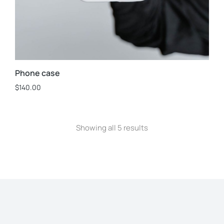
Phone case
$
140.00
Showing all 5 results