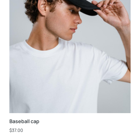
Baseball cap
$
37.00